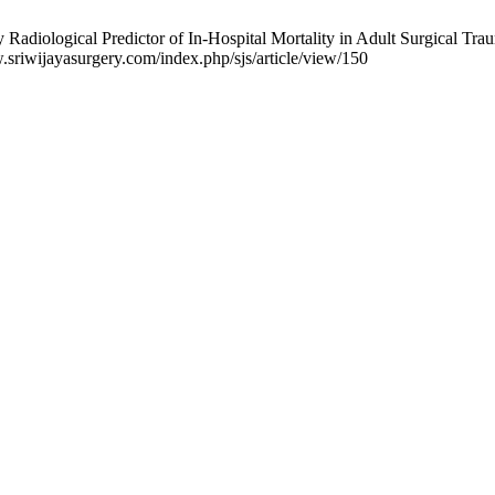
Radiological Predictor of In-Hospital Mortality in Adult Surgical Traum
.sriwijayasurgery.com/index.php/sjs/article/view/150