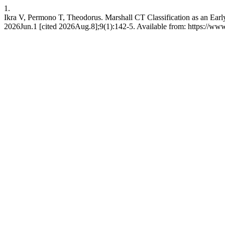
1.
Ikra V, Permono T, Theodorus. Marshall CT Classification as an Early 
2026Jun.1 [cited 2026Aug.8];9(1):142-5. Available from: https://www