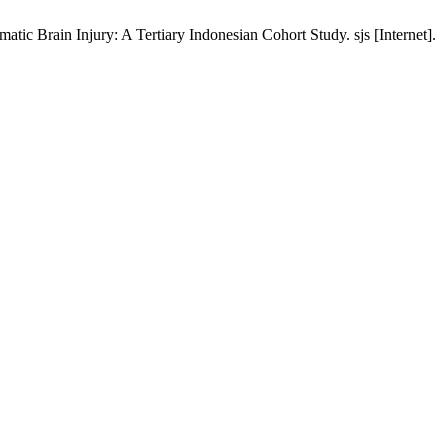
atic Brain Injury: A Tertiary Indonesian Cohort Study. sjs [Internet].