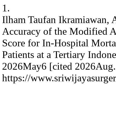
1.
Ilham Taufan Ikramiawan, A
Accuracy of the Modified 
Score for In-Hospital Morta
Patients at a Tertiary Indone
2026May6 [cited 2026Aug.8
https://www.sriwijayasurger