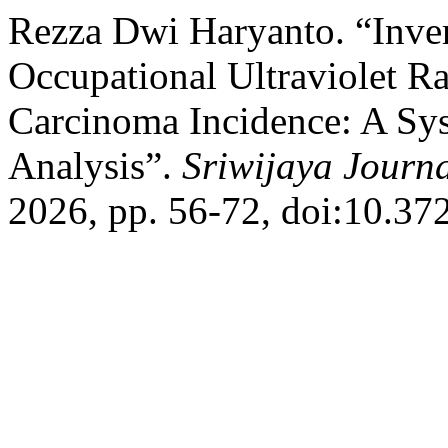
Rezza Dwi Haryanto. “Inve
Occupational Ultraviolet Ra
Carcinoma Incidence: A Sy
Analysis”.
Sriwijaya Journa
2026, pp. 56-72, doi:10.372