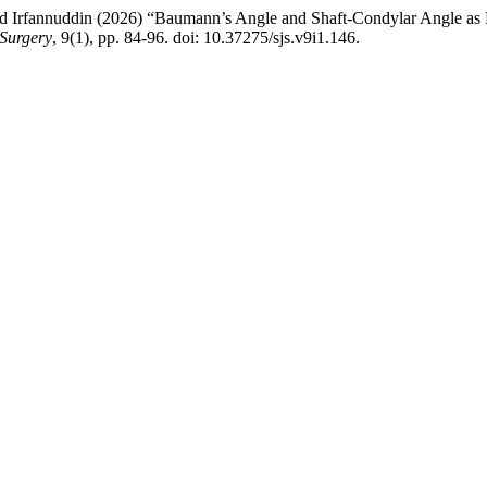
fannuddin (2026) “Baumann’s Angle and Shaft-Condylar Angle as Pre
 Surgery
, 9(1), pp. 84-96. doi: 10.37275/sjs.v9i1.146.