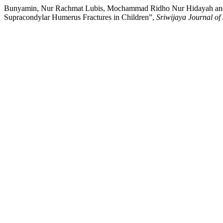
Bunyamin, Nur Rachmat Lubis, Mochammad Ridho Nur Hidayah and Ir
Supracondylar Humerus Fractures in Children”,
Sriwijaya Journal of