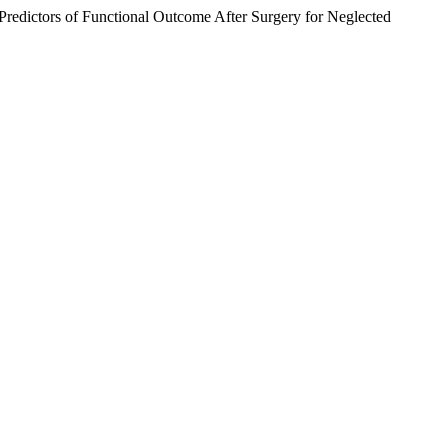
dictors of Functional Outcome After Surgery for Neglected