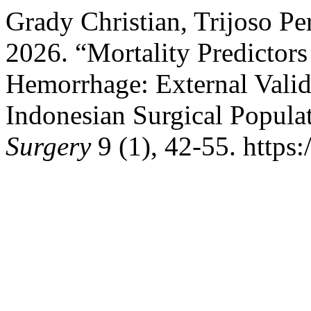
Grady Christian, Trijoso P
2026. “Mortality Predictors
Hemorrhage: External Valida
Indonesian Surgical Popula
Surgery
9 (1), 42-55. https: