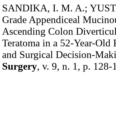
SANDIKA, I. M. A.; YUST
Grade Appendiceal Mucinou
Ascending Colon Diverticul
Teratoma in a 52-Year-Old 
and Surgical Decision-Mak
Surgery
, v. 9, n. 1, p. 12