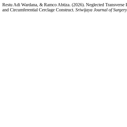
Restu Adi Wardana, & Ramco Abtiza. (2026). Neglected Transverse Pa
and Circumferential Cerclage Construct.
Sriwijaya Journal of Surgery