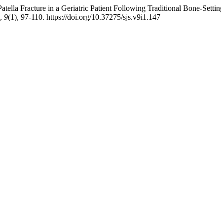
tella Fracture in a Geriatric Patient Following Traditional Bone-Sett
,
9
(1), 97-110. https://doi.org/10.37275/sjs.v9i1.147