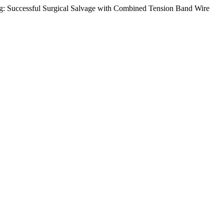
ing: Successful Surgical Salvage with Combined Tension Band Wire