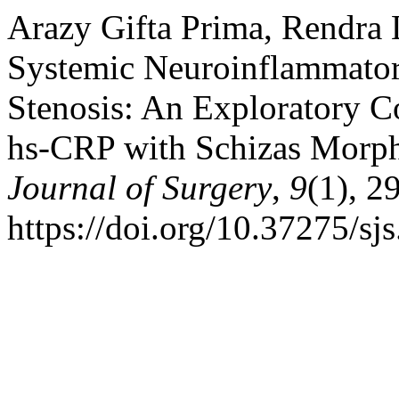
Arazy Gifta Prima, Rendra 
Systemic Neuroinflammator
Stenosis: An Exploratory C
hs-CRP with Schizas Morph
Journal of Surgery
,
9
(1), 2
https://doi.org/10.37275/sj