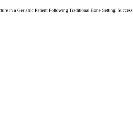
ture in a Geriatric Patient Following Traditional Bone-Setting: Succ