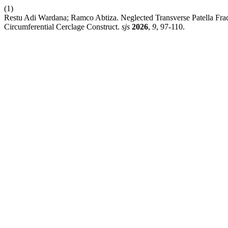
(1)
Restu Adi Wardana; Ramco Abtiza. Neglected Transverse Patella Frac
Circumferential Cerclage Construct.
sjs
2026
,
9
, 97-110.