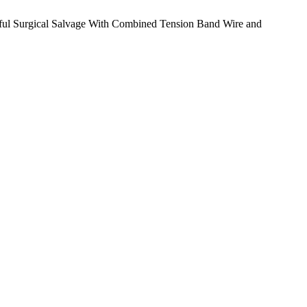
essful Surgical Salvage With Combined Tension Band Wire and