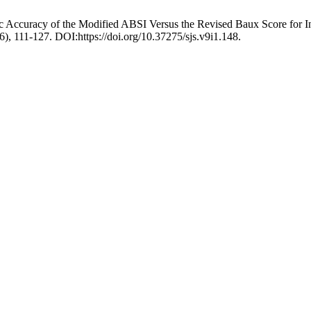
ccuracy of the Modified ABSI Versus the Revised Baux Score for In-Ho
6), 111-127. DOI:https://doi.org/10.37275/sjs.v9i1.148.