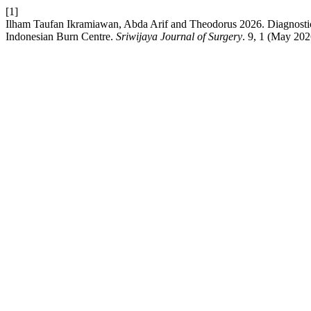
[1]
Ilham Taufan Ikramiawan, Abda Arif and Theodorus 2026. Diagnostic A
Indonesian Burn Centre.
Sriwijaya Journal of Surgery
. 9, 1 (May 202