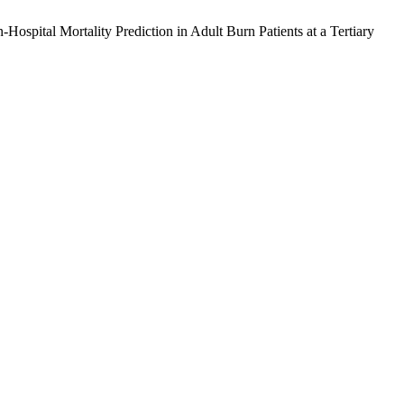
spital Mortality Prediction in Adult Burn Patients at a Tertiary