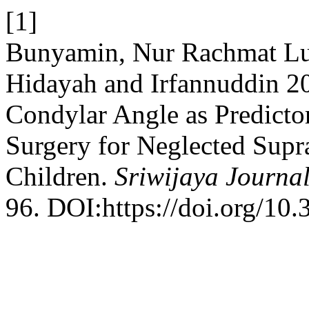
[1]
Bunyamin, Nur Rachmat L
Hidayah and Irfannuddin 2
Condylar Angle as Predicto
Surgery for Neglected Supr
Children.
Sriwijaya Journal
96. DOI:https://doi.org/10.