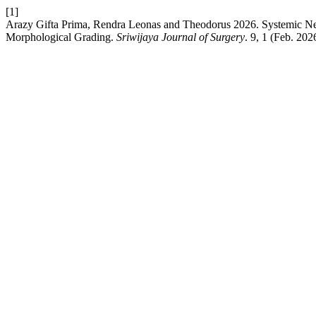
[1]
Arazy Gifta Prima, Rendra Leonas and Theodorus 2026. Systemic Neu
Morphological Grading.
Sriwijaya Journal of Surgery
. 9, 1 (Feb. 202