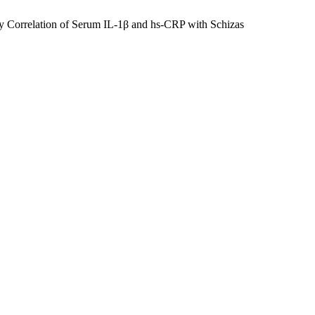
y Correlation of Serum IL-1β and hs-CRP with Schizas