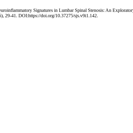
roinflammatory Signatures in Lumbar Spinal Stenosis: An Explorator
6), 29-41. DOI:https://doi.org/10.37275/sjs.v9i1.142.