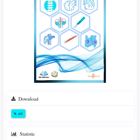
Download
pdf
Statistic