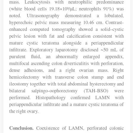
mass. Leukocytosis with neutrophilic predominance
(white blood cells 19.18×10³/µL; neutrophils 91%) was
noted. Ultrasonography demonstrated a lobulated,
hyperechoic pelvic mass measuring 10.46 cm. Contrast-
enhanced computed tomography showed a solid–cystic
pelvic lesion with fat and calcification consistent with
mature cystic teratoma alongside a periappendicular
infiltrate. Exploratory laparotomy disclosed ~50 mL of
purulent fluid, an abnormally enlarged appendix,
multifocal ascending colon diverticulitis with perforation,
dense adhesions, and a right ovarian mass. Right
hemicolectomy with transverse colon stump and end
ileostomy together with total abdominal hysterectomy and
bilateral salpingo-oophorectomy (TAH-BSO) were
performed. Histopathology confirmed LAMN with
periappendicular infiltrate and a mature cystic teratoma of
the right ovary.
Conclusion.
Coexistence of LAMN, perforated colonic