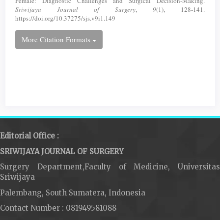
Female: Diagnostic Challenges and Surgical Decision-Making.
Sriwijaya Journal of Surgery
,
9
(1), 128-141.
https://doi.org/10.37275/sjs.v9i1.149
More Citation Formats
Editorial Office :
SRIWIJAYA JOURNAL OF SURGERY
Surgery Department,Faculty of Medicine, Universitas
Sriwijaya
Palembang, South Sumatera, Indonesia
Contact Number : 081949581088