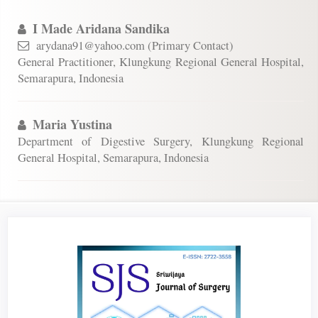
I Made Aridana Sandika
arydana91@yahoo.com (Primary Contact)
General Practitioner, Klungkung Regional General Hospital,
Semarapura, Indonesia
Maria Yustina
Department of Digestive Surgery, Klungkung Regional
General Hospital, Semarapura, Indonesia
Article
Sidebar