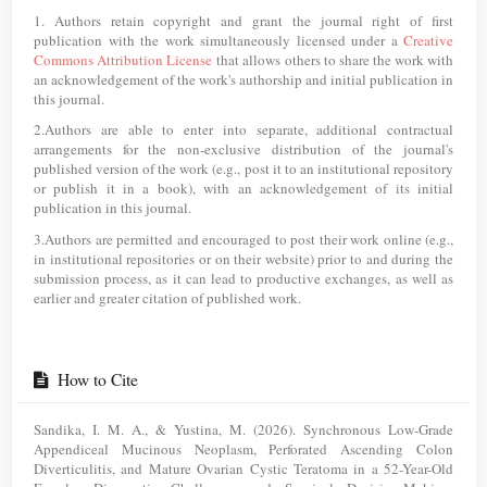
1. Authors retain copyright and grant the journal right of first
publication with the work simultaneously licensed under a
Creative
Commons Attribution License
that allows others to share the work with
an acknowledgement of the work's authorship and initial publication in
this journal.
2.Authors are able to enter into separate, additional contractual
arrangements for the non-exclusive distribution of the journal's
published version of the work (e.g., post it to an institutional repository
or publish it in a book), with an acknowledgement of its initial
publication in this journal.
3.Authors are permitted and encouraged to post their work online (e.g.,
in institutional repositories or on their website) prior to and during the
submission process, as it can lead to productive exchanges, as well as
earlier and greater citation of published work.
How to Cite
Sandika, I. M. A., & Yustina, M. (2026). Synchronous Low-Grade
Appendiceal Mucinous Neoplasm, Perforated Ascending Colon
Diverticulitis, and Mature Ovarian Cystic Teratoma in a 52-Year-Old