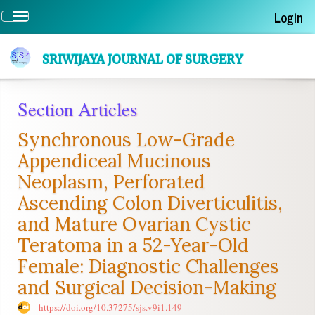
Quick
Login
Toggle
jump
navigation
to
page
SRIWIJAYA JOURNAL OF SURGERY
content
Main
Section Articles
Navigation
Main
Synchronous Low-Grade
Content
Sidebar
Appendiceal Mucinous
Neoplasm, Perforated
Ascending Colon Diverticulitis,
and Mature Ovarian Cystic
Teratoma in a 52-Year-Old
Female: Diagnostic Challenges
and Surgical Decision-Making
https://doi.org/10.37275/sjs.v9i1.149