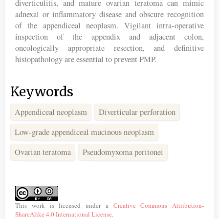
diverticulitis, and mature ovarian teratoma can mimic
adnexal or inflammatory disease and obscure recognition
of the appendiceal neoplasm. Vigilant intra-operative
inspection of the appendix and adjacent colon,
oncologically appropriate resection, and definitive
histopathology are essential to prevent PMP.
Keywords
Appendiceal neoplasm
Diverticular perforation
Low-grade appendiceal mucinous neoplasm
Ovarian teratoma
Pseudomyxoma peritonei
Article
Details
This work is licensed under a
Creative Commons Attribution-
ShareAlike 4.0 International License
.