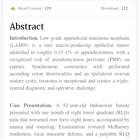
129
122
Read Counter :
Download :
Main
Abstract
Article
Introduction.
Low-grade appendiceal mucinous neoplasm
Content
(LAMN) is a rare mucin-producing epithelial tumor
identified in roughly 0.13–1% of appendectomies, with a
recognized risk of pseudomyxoma peritonei (PMP) on
rupture. Synchronous coexistence with perforated
ascending colon diverticulitis and an ipsilateral ovarian
mature cystic teratoma is exceptional and creates a triple-
layered diagnostic and operative challenge.
Case Presentation.
A 52-year-old Indonesian female
presented with one month of right lower quadrant (RLQ)
pain that worsened over forty-eight hours, accompanied by
nausea and vomiting. Examination revealed McBurney
tenderness, local muscular defense, and a palpable RLQ