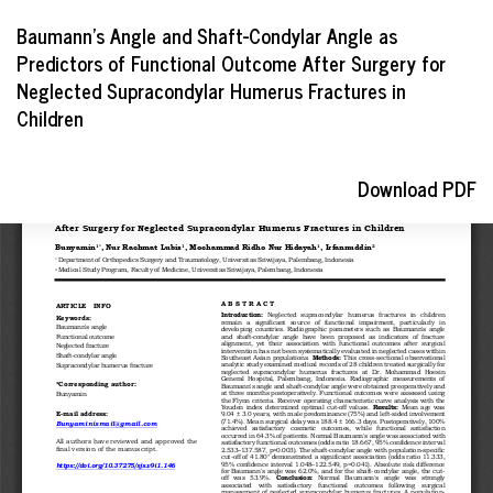
Return
Baumann's Angle and Shaft-Condylar Angle as
to
Predictors of Functional Outcome After Surgery for
Article
Neglected Supracondylar Humerus Fractures in
Details
Children
Download
Download PDF