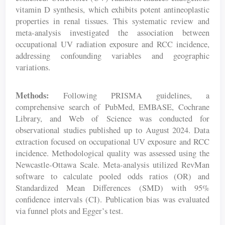
vitamin D synthesis, which exhibits potent antineoplastic
properties in renal tissues. This systematic review and
meta-analysis investigated the association between
occupational UV radiation exposure and RCC incidence,
addressing confounding variables and geographic
variations.
Methods:
Following PRISMA guidelines, a
comprehensive search of PubMed, EMBASE, Cochrane
Library, and Web of Science was conducted for
observational studies published up to August 2024. Data
extraction focused on occupational UV exposure and RCC
incidence. Methodological quality was assessed using the
Newcastle-Ottawa Scale. Meta-analysis utilized RevMan
software to calculate pooled odds ratios (OR) and
Standardized Mean Differences (SMD) with 95%
confidence intervals (CI). Publication bias was evaluated
via funnel plots and Egger’s test.