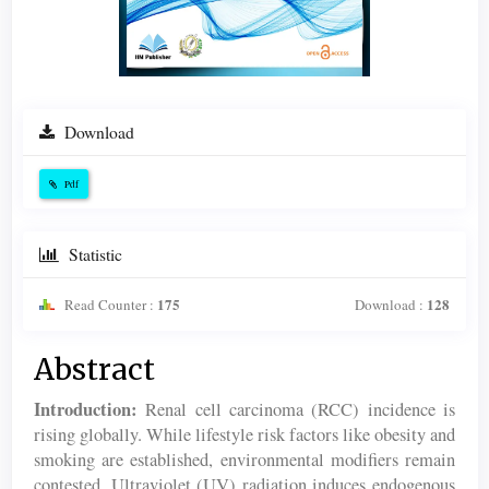
Download
Pdf
Statistic
175
128
Read Counter :
Download :
Main
Abstract
Article
Introduction:
Renal cell carcinoma (RCC) incidence is
Content
rising globally. While lifestyle risk factors like obesity and
smoking are established, environmental modifiers remain
contested. Ultraviolet (UV) radiation induces endogenous