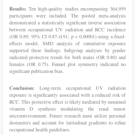
Results:
Ten high-quality studies encompassing 364,959
participants were included. The pooled meta-analysis
demonstrated a statistically significant inverse association
between occupational UV radiation and RCC incidence
(OR 0.89; 95% CI 0.87–0.91; p < 0.00001) using a fixed-
effects model. SMD analysis of cumulative exposure
supported these findings. Subgroup analyses by gender
indicated protective trends for both males (OR 0.80) and
females (OR 0.75). Funnel plot symmetry indicated no
significant publication bias.
Conclusion:
Long-term occupational UV radiation
exposure is significantly associated with a reduced risk of
RCC. This protective effect is likely mediated by sustained
vitamin D synthesis modulating the renal tumor
microenvironment. Future research must utilize personal
dosimeters and account for latitudinal gradients to refine
occupational health guidelines.