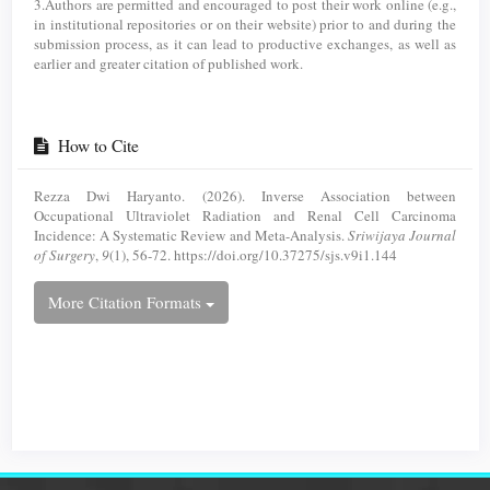
3.Authors are permitted and encouraged to post their work online (e.g.,
in institutional repositories or on their website) prior to and during the
submission process, as it can lead to productive exchanges, as well as
earlier and greater citation of published work.
How to Cite
Rezza Dwi Haryanto. (2026). Inverse Association between
Occupational Ultraviolet Radiation and Renal Cell Carcinoma
Incidence: A Systematic Review and Meta-Analysis.
Sriwijaya Journal
of Surgery
,
9
(1), 56-72. https://doi.org/10.37275/sjs.v9i1.144
More Citation Formats