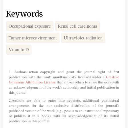
Keywords
Occupational exposure
Renal cell carcinoma
Tumor microenvironment
Ultraviolet radiation
Vitamin D
Article
Details
1. Authors retain copyright and grant the journal right of first
publication with the work simultaneously licensed under a
Creative
Commons Attribution License
that allows others to share the work with
an acknowledgement of the work's authorship and initial publication in
this journal.
2.Authors are able to enter into separate, additional contractual
arrangements for the non-exclusive distribution of the journal's
published version of the work (e.g., post it to an institutional repository
or publish it in a book), with an acknowledgement of its initial
publication in this journal.