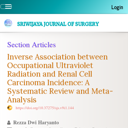
Quick
Login
Toggle
jump
navigation
to
page
SRIWIJAYA JOURNAL OF SURGERY
content
Main
Section Articles
Navigation
Main
Inverse Association between
Content
Sidebar
Occupational Ultraviolet
Radiation and Renal Cell
Carcinoma Incidence: A
Systematic Review and Meta-
Analysis
https://doi.org/10.37275/sjs.v9i1.144
Rezza Dwi Haryanto