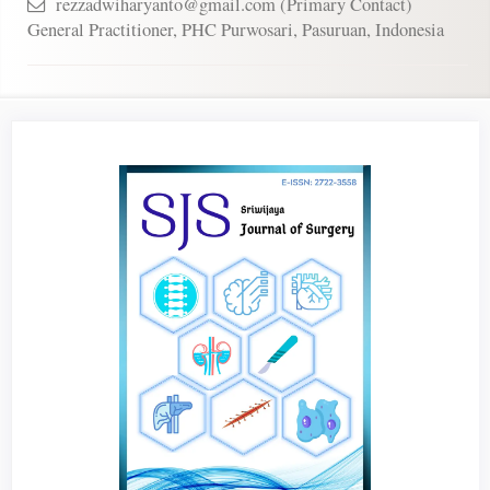
rezzadwiharyanto@gmail.com (Primary Contact)
General Practitioner, PHC Purwosari, Pasuruan, Indonesia
Article
Sidebar