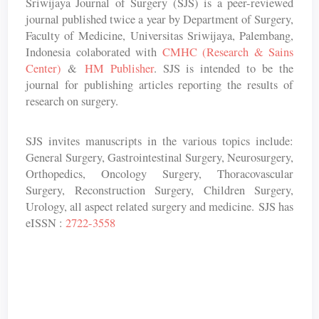
Sriwijaya Journal of Surgery (SJS) is a peer-reviewed
journal published twice a year by Department of Surgery,
Faculty of Medicine, Universitas Sriwijaya, Palembang,
Indonesia colaborated with
CMHC (Research & Sains
Center)
&
HM Publisher
. SJS is intended to be the
journal for publishing articles reporting the results of
research on surgery.
SJS invites manuscripts in the various topics include:
General Surgery, Gastrointestinal Surgery, Neurosurgery,
Orthopedics, Oncology Surgery, Thoracovascular
Surgery, Reconstruction Surgery, Children Surgery,
Urology, all aspect related surgery and medicine. SJS has
eISSN :
2722-3558