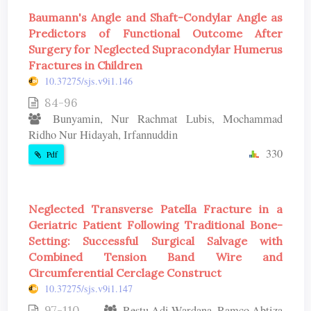
Baumann's Angle and Shaft-Condylar Angle as
Predictors of Functional Outcome After
Surgery for Neglected Supracondylar Humerus
Fractures in Children
10.37275/sjs.v9i1.146
84-96
Bunyamin, Nur Rachmat Lubis, Mochammad
Ridho Nur Hidayah, Irfannuddin
330
Pdf
Neglected Transverse Patella Fracture in a
Geriatric Patient Following Traditional Bone-
Setting: Successful Surgical Salvage with
Combined Tension Band Wire and
Circumferential Cerclage Construct
10.37275/sjs.v9i1.147
97-110
Restu Adi Wardana, Ramco Abtiza