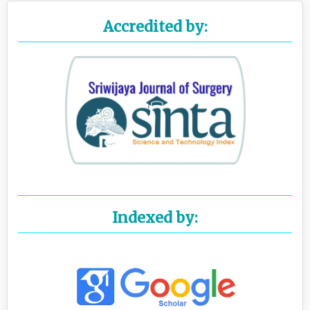
Accredited by:
Indexed by: