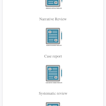
Narrative Review
Case report
Systematic review