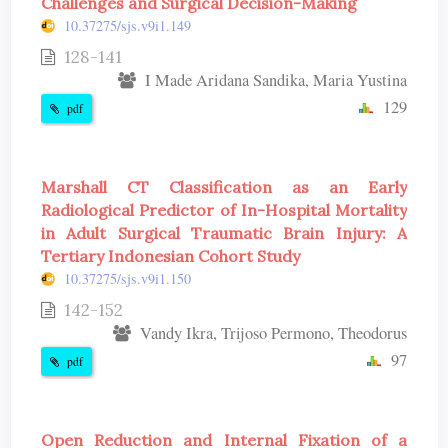
Challenges and Surgical Decision-Making
10.37275/sjs.v9i1.149
128-141
I Made Aridana Sandika, Maria Yustina
129
pdf
Marshall CT Classification as an Early
Radiological Predictor of In-Hospital Mortality
in Adult Surgical Traumatic Brain Injury: A
Tertiary Indonesian Cohort Study
10.37275/sjs.v9i1.150
142-152
Vandy Ikra, Trijoso Permono, Theodorus
97
pdf
Open Reduction and Internal Fixation of a