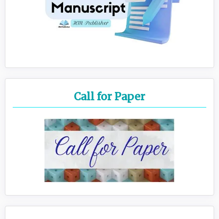
Call for Paper