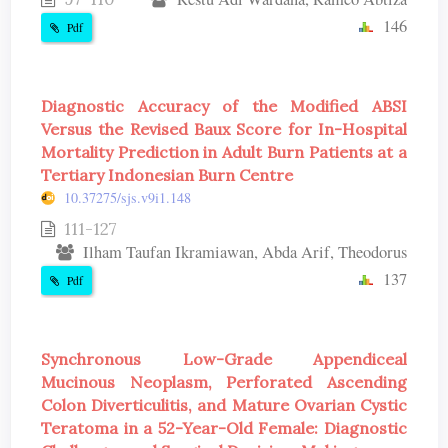
146
Pdf
Diagnostic Accuracy of the Modified ABSI
Versus the Revised Baux Score for In-Hospital
Mortality Prediction in Adult Burn Patients at a
Tertiary Indonesian Burn Centre
10.37275/sjs.v9i1.148
111-127
Ilham Taufan Ikramiawan, Abda Arif, Theodorus
137
Pdf
Synchronous Low-Grade Appendiceal
Mucinous Neoplasm, Perforated Ascending
Colon Diverticulitis, and Mature Ovarian Cystic
Teratoma in a 52-Year-Old Female: Diagnostic