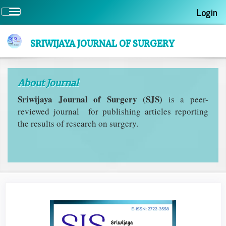
Quick
Login
Toggle
jump
navigation
to
page
SRIWIJAYA JOURNAL OF SURGERY
content
Main
Navigation
About Journal
Main
Content
Sriwijaya Journal of Surgery (SJS)
is a peer-
Sidebar
reviewed journal for publishing articles reporting
the results of research on surgery.