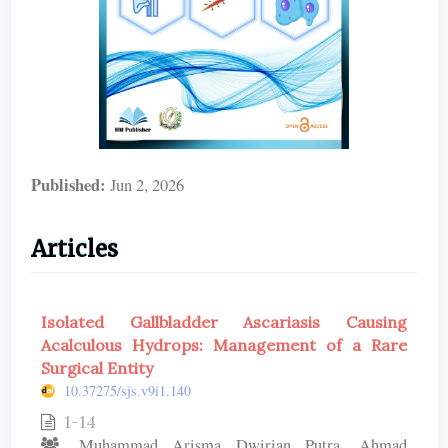
Published:
Jun 2, 2026
Articles
Isolated Gallbladder Ascariasis Causing
Acalculous Hydrops: Management of a Rare
Surgical Entity
10.37275/sjs.v9i1.140
1-14
Muhammad Arisma Dwirian Putra, Ahmad