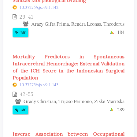
Schizas Morphological Grading
10.37275/sjs.v9i1.142
29-41
Arazy Gifta Prima, Rendra Leonas, Theodorus
184
Pdf
Mortality Predictors in Spontaneous
Intracerebral Hemorrhage: External Validation
of the ICH Score in the Indonesian Surgical
Population
10.37275/sjs.v9i1.143
42-55
Grady Christian, Trijoso Permono, Ziske Maritska
289
Pdf
Inverse Association between Occupational