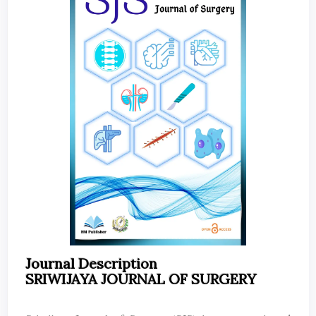
Journal Description
SRIWIJAYA JOURNAL OF SURGERY