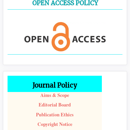
OPEN ACCESS POLICY
Journal Policy
Aims & Scope
Editorial Board
Publication Ethics
Copyright Notice