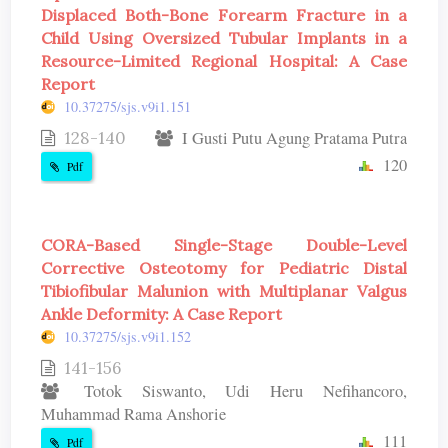
Displaced Both-Bone Forearm Fracture in a
Child Using Oversized Tubular Implants in a
Resource-Limited Regional Hospital: A Case
Report
10.37275/sjs.v9i1.151
128-140
I Gusti Putu Agung Pratama Putra
120
Pdf
CORA-Based Single-Stage Double-Level
Corrective Osteotomy for Pediatric Distal
Tibiofibular Malunion with Multiplanar Valgus
Ankle Deformity: A Case Report
10.37275/sjs.v9i1.152
141-156
Totok Siswanto, Udi Heru Nefihancoro,
Muhammad Rama Anshorie
111
Pdf