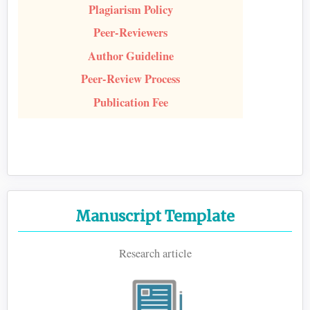
Plagiarism Policy
Peer-Reviewers
Author Guideline
Peer-Review Process
Publication Fee
Manuscript Template
Research article