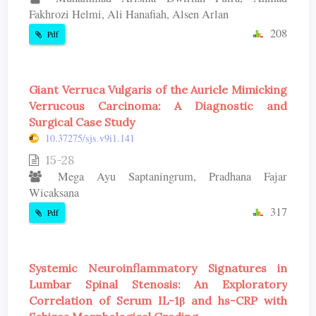
Fakhrozi Helmi, Ali Hanafiah, Alsen Arlan
208
Pdf
Giant Verruca Vulgaris of the Auricle Mimicking
Verrucous Carcinoma: A Diagnostic and
Surgical Case Study
10.37275/sjs.v9i1.141
15-28
Mega Ayu Saptaningrum, Pradhana Fajar
Wicaksana
317
Pdf
Systemic Neuroinflammatory Signatures in
Lumbar Spinal Stenosis: An Exploratory
Correlation of Serum IL-1β and hs-CRP with