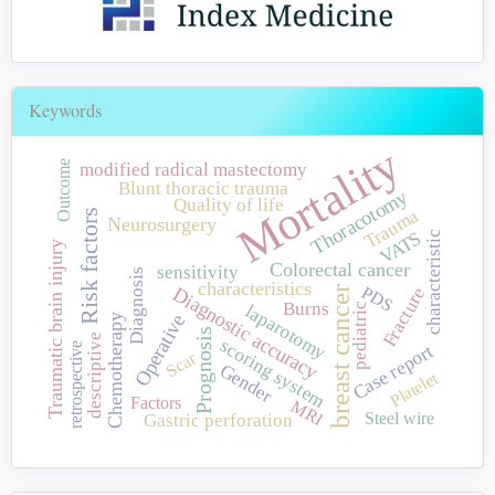
Keywords
Mortality
Outcome
modified radical mastectomy
Blunt thoracic trauma
Thoracotomy
Quality of life
Trauma
Risk factors
Neurosurgery
VATS
characteristic
Traumatic brain injury
Colorectal cancer
sensitivity
Diagnosis
characteristics
PDS
breast cancer
Diagnostic accuracy
Fracture
Burns
pediatric
laparotomy
Operative
Chemotherapy
Prognosis
descriptive
scoring system
retrospective
Case report
Scar
Gender
Platelet
Factors
MRI
Steel wire
Gastric perforation