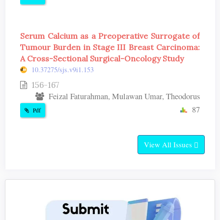
Serum Calcium as a Preoperative Surrogate of
Tumour Burden in Stage III Breast Carcinoma:
A Cross-Sectional Surgical-Oncology Study
10.37275/sjs.v9i1.153
156-167
Feizal Faturahman, Mulawan Umar, Theodorus
87
Pdf
View All Issues