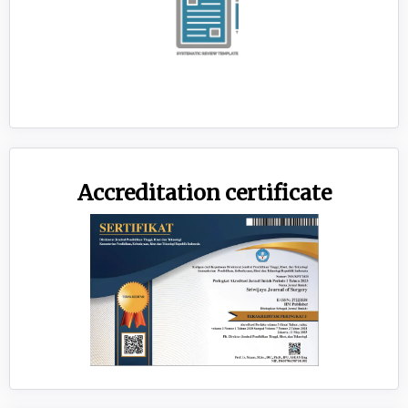
Accreditation certificate