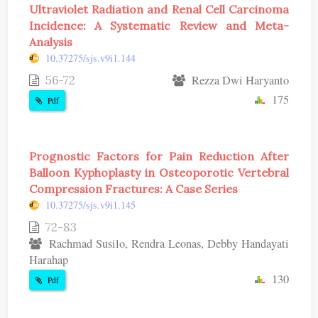
Ultraviolet Radiation and Renal Cell Carcinoma
Incidence: A Systematic Review and Meta-
Analysis
10.37275/sjs.v9i1.144
56-72
Rezza Dwi Haryanto
175
Pdf
Prognostic Factors for Pain Reduction After
Balloon Kyphoplasty in Osteoporotic Vertebral
Compression Fractures: A Case Series
10.37275/sjs.v9i1.145
72-83
Rachmad Susilo, Rendra Leonas, Debby Handayati
Harahap
130
Pdf