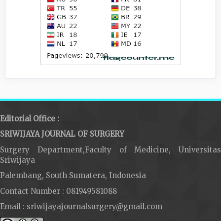
Editorial Office :
SRIWIJAYA JOURNAL OF SURGERY
Surgery Department,Faculty of Medicine, Universitas
Sriwijaya
Palembang, South Sumatera, Indonesia
Contact Number : 081949581088
Email : sriwijayajournalsurgery@gmail.com