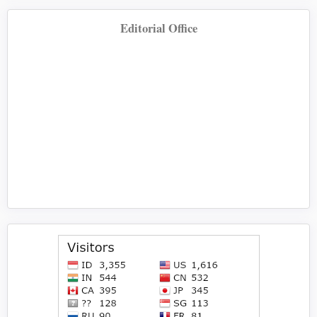
Editorial Office