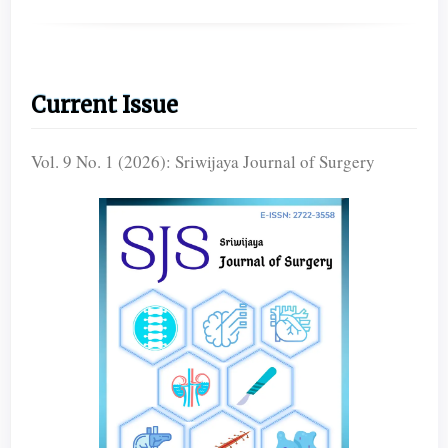
Current Issue
Vol. 9 No. 1 (2026): Sriwijaya Journal of Surgery