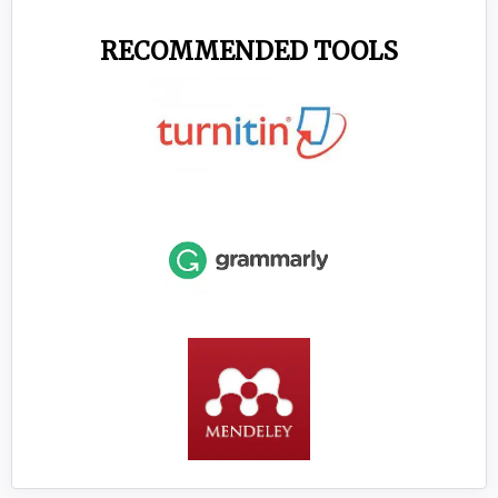
RECOMMENDED TOOLS